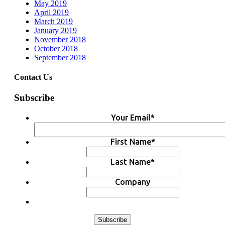
May 2019
April 2019
March 2019
January 2019
November 2018
October 2018
September 2018
Contact Us
Subscribe
Your Email
*
First Name
*
Last Name
*
Company
Subscribe