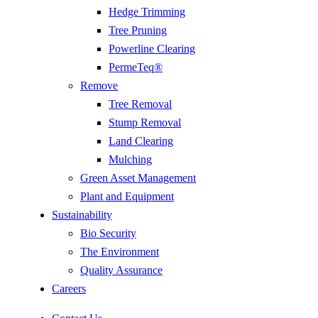
Hedge Trimming
Tree Pruning
Powerline Clearing
PermeTeq®
Remove
Tree Removal
Stump Removal
Land Clearing
Mulching
Green Asset Management
Plant and Equipment
Sustainability
Bio Security
The Environment
Quality Assurance
Careers