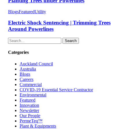
Planting Trees under Powerlines
Blogs
Featured
Utility
Electric Shock Sentencing | Trimming Trees
Around Powerlines
Search
Categories
Auckland Council
Australia
Blogs
Careers
Commercial
COVID-19 Essential Service Contractor
Environmental
Featured
Innovation
Newsletter
Our People
PermeTeq™
Plant & Equipments