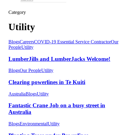
Category
Utility
Blogs
Careers
COVID-19 Essential Service Contractor
Our
People
Utility
LumberJills and LumberJacks Welcome!
Blogs
Our People
Utility
Clearing powerlines in Te Kuiti
Australia
Blogs
Utility
Fantastic Crane Job on a busy street in
Australia
Blogs
Environmental
Utility