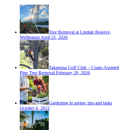
Tree Removal at Lindale Reserve,
Wellington
April 21, 2026
Takapuna Golf Club – Crane-Assisted
Pine Tree Removal
February 20, 2026
Gardening in spring: tips and tasks
October 6, 2022