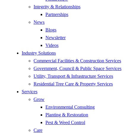
Integrity & Relationships
Partnerships
News
Blogs
Newsletter
Videos
Industry Solutions
Commercial Facilities & Construction Services
Government, Council & Public Space Services
Utility, Transport & Infrastructure Services
Residential Tree Care & Property Services
Services
Grow
Environmental Consulting
Planting & Restoration
Pest & Weed Control
Care