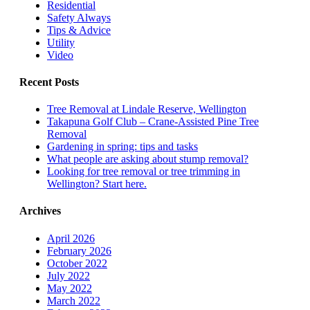
Residential
Safety Always
Tips & Advice
Utility
Video
Recent Posts
Tree Removal at Lindale Reserve, Wellington
Takapuna Golf Club – Crane-Assisted Pine Tree
Removal
Gardening in spring: tips and tasks
What people are asking about stump removal?
Looking for tree removal or tree trimming in
Wellington? Start here.
Archives
April 2026
February 2026
October 2022
July 2022
May 2022
March 2022