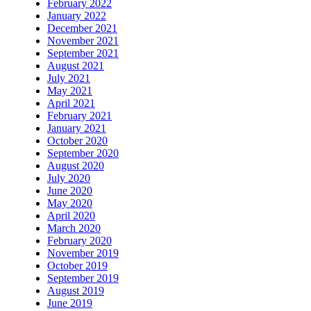
February 2022
January 2022
December 2021
November 2021
September 2021
August 2021
July 2021
May 2021
April 2021
February 2021
January 2021
October 2020
September 2020
August 2020
July 2020
June 2020
May 2020
April 2020
March 2020
February 2020
November 2019
October 2019
September 2019
August 2019
June 2019