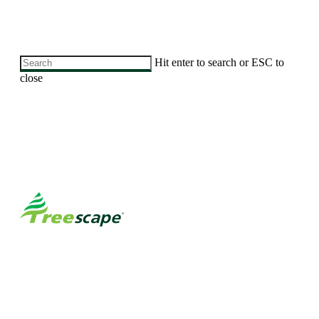
Skip
Hit enter to search or ESC to
to
close
main
Close
content
Search