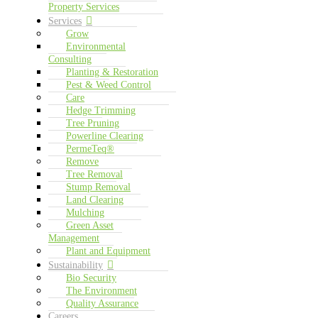
Property Services
Services
Grow
Environmental
Consulting
Planting & Restoration
Pest & Weed Control
Care
Hedge Trimming
Tree Pruning
Powerline Clearing
PermeTeq®
Remove
Tree Removal
Stump Removal
Land Clearing
Mulching
Green Asset
Management
Plant and Equipment
Sustainability
Bio Security
The Environment
Quality Assurance
Careers