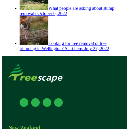
What people are asking about stump
removal?
October 6, 2022
Looking for tree removal or tree
trimming in Wellington? Start here.
July 27, 2022
New Zealand