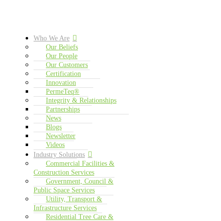
Who We Are
Our Beliefs
Our People
Our Customers
Certification
Innovation
PermeTeq®
Integrity & Relationships
Partnerships
News
Blogs
Newsletter
Videos
Industry Solutions
Commercial Facilities &
Construction Services
Government, Council &
Public Space Services
Utility, Transport &
Infrastructure Services
Residential Tree Care &