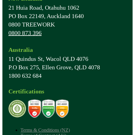
21 Huia Road, Otahuhu 1062
PO Box 22149, Auckland 1640
0800 TREEWORK
0800 873 396
Australia
11 Quindus St, Wacol QLD 4076
P.O Box 275, Ellen Grove, QLD 4078
1800 632 684
Certifications
Terms & Conditions (NZ)