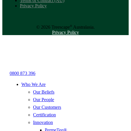
Terms of Contract (AU)
Privacy Policy
®
© 2026 Treescape
Australasia.
Privacy Policy
0800 873 396
Who We Are
Our Beliefs
Our People
Our Customers
Certification
Innovation
PermeTeq®