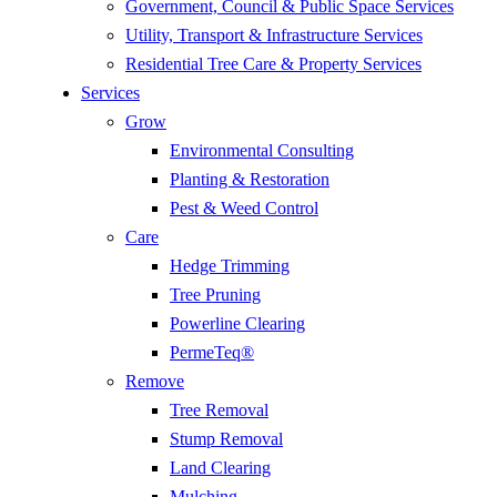
Government, Council & Public Space Services
Utility, Transport & Infrastructure Services
Residential Tree Care & Property Services
Services
Grow
Environmental Consulting
Planting & Restoration
Pest & Weed Control
Care
Hedge Trimming
Tree Pruning
Powerline Clearing
PermeTeq®
Remove
Tree Removal
Stump Removal
Land Clearing
Mulching