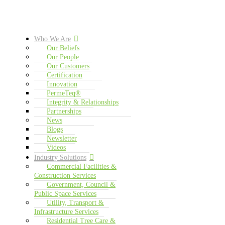
Who We Are
Our Beliefs
Our People
Our Customers
Certification
Innovation
PermeTeq®
Integrity & Relationships
Partnerships
News
Blogs
Newsletter
Videos
Industry Solutions
Commercial Facilities &
Construction Services
Government, Council &
Public Space Services
Utility, Transport &
Infrastructure Services
Residential Tree Care &