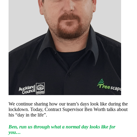
We continue sharing how our team’s days look like during the
lockdown. Today, Contract Supervisor Ben Worth talks about
his “day in the life”.
Ben, run us through what a normal day looks like for
you…