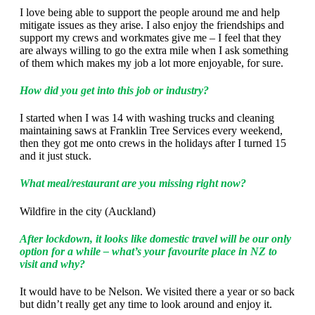
I love being able to support the people around me and help
mitigate issues as they arise. I also enjoy the friendships and
support my crews and workmates give me – I feel that they
are always willing to go the extra mile when I ask something
of them which makes my job a lot more enjoyable, for sure.
How did you get into this job or industry?
I started when I was 14 with washing trucks and cleaning
maintaining saws at Franklin Tree Services every weekend,
then they got me onto crews in the holidays after I turned 15
and it just stuck.
What meal/restaurant are you missing right now?
Wildfire in the city (Auckland)
After lockdown, it looks like domestic travel will be our only
option for a while – what’s your favourite place in NZ to
visit and why?
It would have to be Nelson. We visited there a year or so back
but didn’t really get any time to look around and enjoy it.