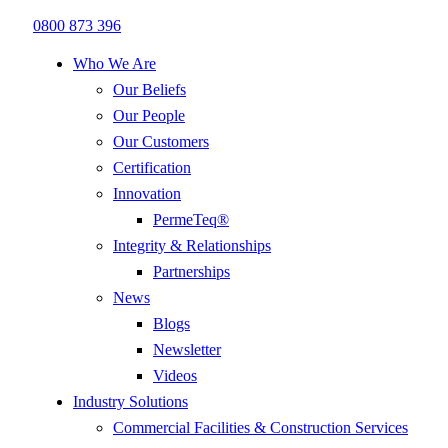
0800 873 396
Who We Are
Our Beliefs
Our People
Our Customers
Certification
Innovation
PermeTeq®
Integrity & Relationships
Partnerships
News
Blogs
Newsletter
Videos
Industry Solutions
Commercial Facilities & Construction Services