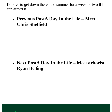
I’d love to get down there next summer for a week or two if I
can afford it.
Previous Post
A Day In the Life – Meet
Chris Sheffield
Next Post
A Day In the Life – Meet arborist
Ryan Belling