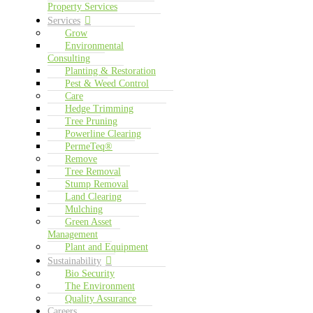
Property Services
Services
Grow
Environmental
Consulting
Planting & Restoration
Pest & Weed Control
Care
Hedge Trimming
Tree Pruning
Powerline Clearing
PermeTeq®
Remove
Tree Removal
Stump Removal
Land Clearing
Mulching
Green Asset
Management
Plant and Equipment
Sustainability
Bio Security
The Environment
Quality Assurance
Careers