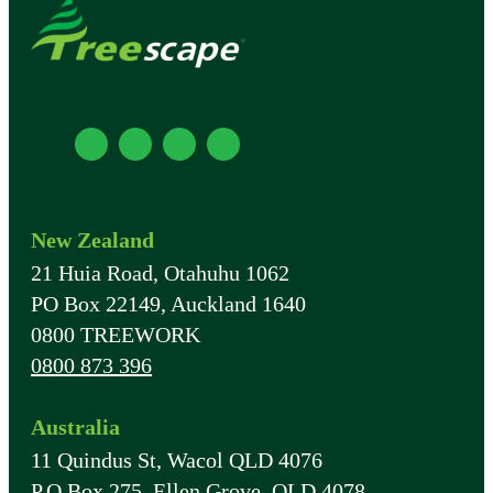
New Zealand
21 Huia Road, Otahuhu 1062
PO Box 22149, Auckland 1640
0800 TREEWORK
0800 873 396
Australia
11 Quindus St, Wacol QLD 4076
P.O Box 275, Ellen Grove, QLD 4078