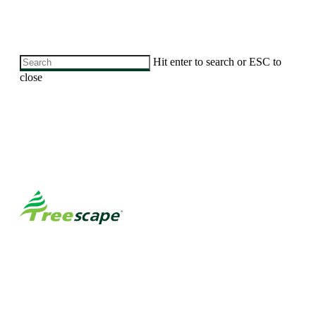
Skip
Hit enter to search or ESC to
to
close
main
Close
content
Search