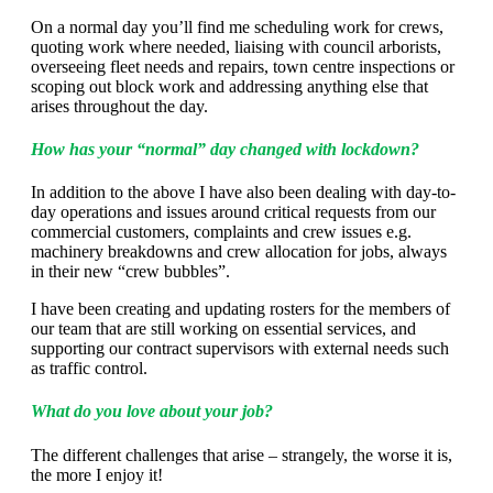
On a normal day you’ll find me scheduling work for crews,
quoting work where needed, liaising with council arborists,
overseeing fleet needs and repairs, town centre inspections or
scoping out block work and addressing anything else that
arises throughout the day.
How has your “normal” day changed with lockdown?
In addition to the above I have also been dealing with day-to-
day operations and issues around critical requests from our
commercial customers, complaints and crew issues e.g.
machinery breakdowns and crew allocation for jobs, always
in their new “crew bubbles”.
I have been creating and updating rosters for the members of
our team that are still working on essential services, and
supporting our contract supervisors with external needs such
as traffic control.
What do you love about your job?
The different challenges that arise – strangely, the worse it is,
the more I enjoy it!