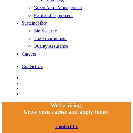
Green Asset Management
Plant and Equipment
Sustainability
Bio Security
The Environment
Quality Assurance
Careers
Contact Us
facebook
linkedin
youtube
instagram
We’re hiring.
Grow your career and apply today.
Contact Us