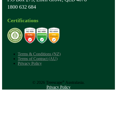
1800 632 684
Certifications
Terms & Conditions (NZ)
Terms of Contract (AU)
Privacy Policy
®
© 2026 Treescape
Australasia.
Privacy Policy