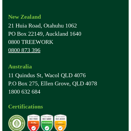
New Zealand
21 Huia Road, Otahuhu 1062
PO Box 22149, Auckland 1640
0800 TREEWORK
0800 873 396
Australia
11 Quindus St, Wacol QLD 4076
P.O Box 275, Ellen Grove, QLD 4078
1800 632 684
Certifications