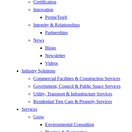
Certification
Innovation
PermeTeq®
Integrity & Relationships
Partnerships
News
Blogs
Newsletter
Videos
Industry Solutions
Commercial Facilities & Construction Services
Government, Council & Public Space Services
Utility, Transport & Infrastructure Services
Residential Tree Care & Property Services
Services
Grow
Environmental Consulting