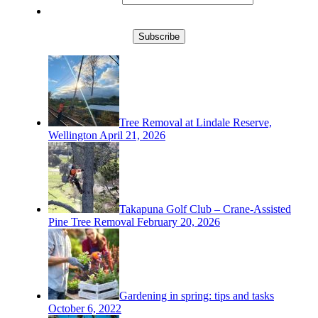
Subscribe
Tree Removal at Lindale Reserve,
Wellington
April 21, 2026
Takapuna Golf Club – Crane-Assisted
Pine Tree Removal
February 20, 2026
Gardening in spring: tips and tasks
October 6, 2022