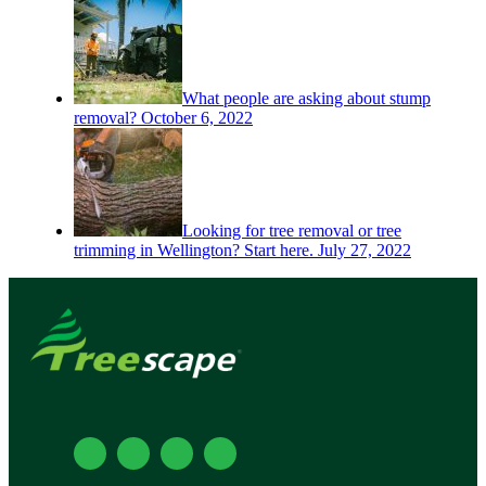
What people are asking about stump
removal?
October 6, 2022
Looking for tree removal or tree
trimming in Wellington? Start here.
July 27, 2022