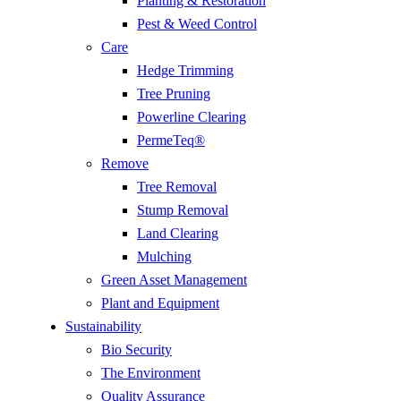
Planting & Restoration
Pest & Weed Control
Care
Hedge Trimming
Tree Pruning
Powerline Clearing
PermeTeq®
Remove
Tree Removal
Stump Removal
Land Clearing
Mulching
Green Asset Management
Plant and Equipment
Sustainability
Bio Security
The Environment
Quality Assurance