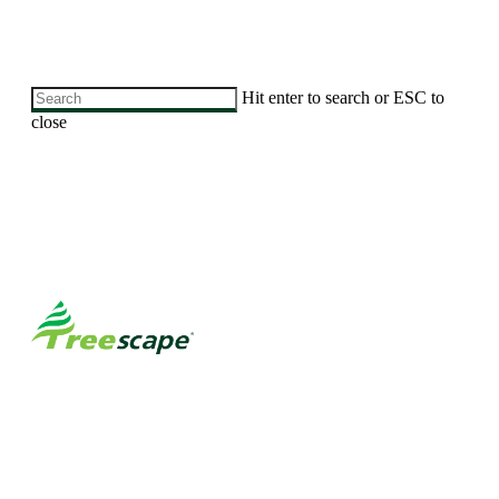
Skip
Hit enter to search or ESC to
to
close
main
Close
content
Search