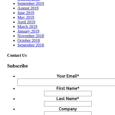
September 2019
August 2019
June 2019
May 2019
April 2019
March 2019
January 2019
November 2018
October 2018
September 2018
Contact Us
Subscribe
Your Email
*
First Name
*
Last Name
*
Company