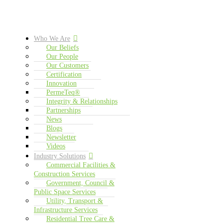
Who We Are
Our Beliefs
Our People
Our Customers
Certification
Innovation
PermeTeq®
Integrity & Relationships
Partnerships
News
Blogs
Newsletter
Videos
Industry Solutions
Commercial Facilities &
Construction Services
Government, Council &
Public Space Services
Utility, Transport &
Infrastructure Services
Residential Tree Care &