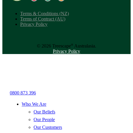
Terms & Conditions (NZ)
Terms of Contract (AU)
Privacy Policy
®
© 2026 Treescape
Australasia.
Privacy Policy
0800 873 396
Who We Are
Our Beliefs
Our People
Our Customers