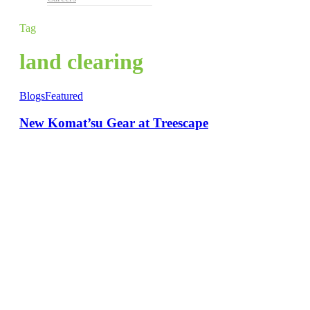
Tag
land clearing
Blogs
Featured
New Komat’su Gear at Treescape