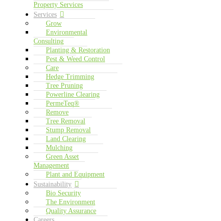
Property Services
Services
Grow
Environmental
Consulting
Planting & Restoration
Pest & Weed Control
Care
Hedge Trimming
Tree Pruning
Powerline Clearing
PermeTeq®
Remove
Tree Removal
Stump Removal
Land Clearing
Mulching
Green Asset
Management
Plant and Equipment
Sustainability
Bio Security
The Environment
Quality Assurance
Careers