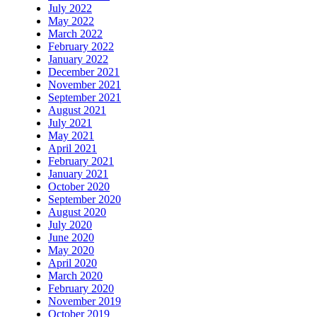
July 2022
May 2022
March 2022
February 2022
January 2022
December 2021
November 2021
September 2021
August 2021
July 2021
May 2021
April 2021
February 2021
January 2021
October 2020
September 2020
August 2020
July 2020
June 2020
May 2020
April 2020
March 2020
February 2020
November 2019
October 2019