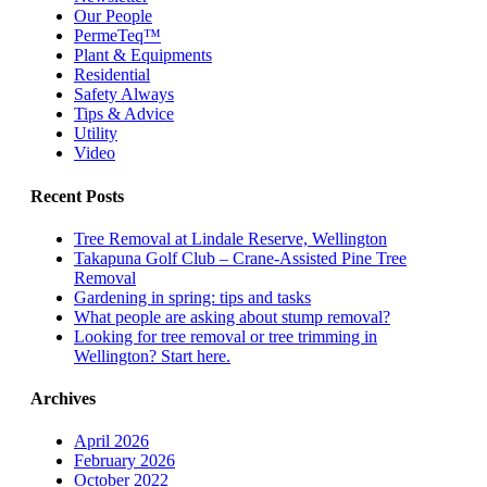
Our People
PermeTeq™
Plant & Equipments
Residential
Safety Always
Tips & Advice
Utility
Video
Recent Posts
Tree Removal at Lindale Reserve, Wellington
Takapuna Golf Club – Crane-Assisted Pine Tree
Removal
Gardening in spring: tips and tasks
What people are asking about stump removal?
Looking for tree removal or tree trimming in
Wellington? Start here.
Archives
April 2026
February 2026
October 2022