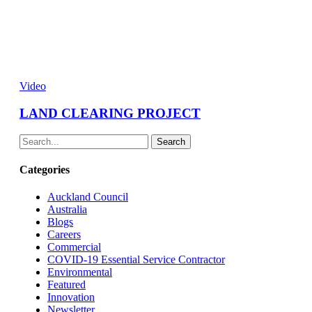
Video
LAND CLEARING PROJECT
Search
Categories
Auckland Council
Australia
Blogs
Careers
Commercial
COVID-19 Essential Service Contractor
Environmental
Featured
Innovation
Newsletter