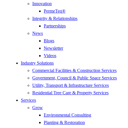
Innovation
PermeTeq®
Integrity & Relationships
Partnerships
News
Blogs
Newsletter
Videos
Industry Solutions
Commercial Facilities & Construction Services
Government, Council & Public Space Services
Utility, Transport & Infrastructure Services
Residential Tree Care & Property Services
Services
Grow
Environmental Consulting
Planting & Restoration