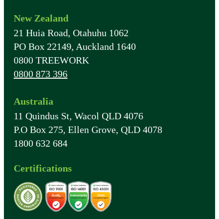
New Zealand
21 Huia Road, Otahuhu 1062
PO Box 22149, Auckland 1640
0800 TREEWORK
0800 873 396
Australia
11 Quindus St, Wacol QLD 4076
P.O Box 275, Ellen Grove, QLD 4078
1800 632 684
Certifications