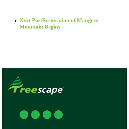
Next Post
Restoration of Mangere
Mountain Begins