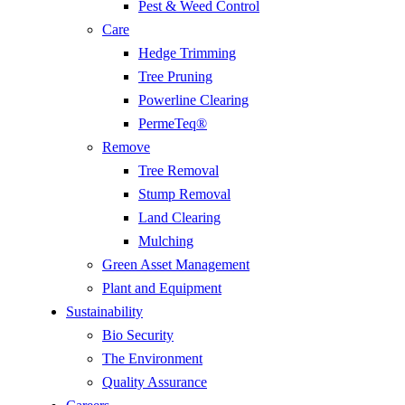
Pest & Weed Control
Care
Hedge Trimming
Tree Pruning
Powerline Clearing
PermeTeq®
Remove
Tree Removal
Stump Removal
Land Clearing
Mulching
Green Asset Management
Plant and Equipment
Sustainability
Bio Security
The Environment
Quality Assurance