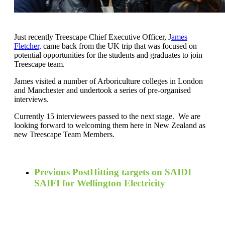
Just recently Treescape Chief Executive Officer, J
ames
Fletcher,
came back from the UK trip that was focused on
potential opportunities for the students and graduates to join
Treescape team.
James visited a number of Arboriculture colleges in London
and Manchester and undertook a series of pre-organised
interviews.
Currently 15 interviewees passed to the next stage. We are
looking forward to welcoming them here in New Zealand as
new Treescape Team Members.
Previous Post
Hitting targets on SAIDI
SAIFI for Wellington Electricity