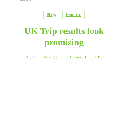
Blogs
Featured
UK Trip results look
promising
By
Kate
May 2, 2019
December 13th, 2019