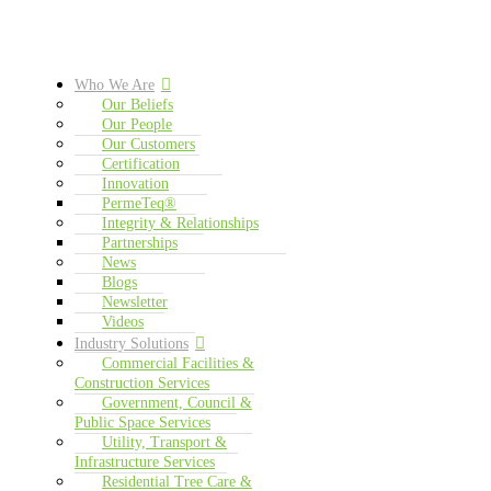
Who We Are
Our Beliefs
Our People
Our Customers
Certification
Innovation
PermeTeq®
Integrity & Relationships
Partnerships
News
Blogs
Newsletter
Videos
Industry Solutions
Commercial Facilities &
Construction Services
Government, Council &
Public Space Services
Utility, Transport &
Infrastructure Services
Residential Tree Care &