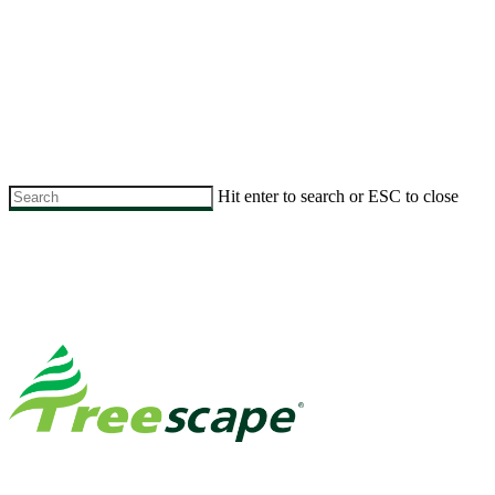
Skip
to
Hit enter to search or ESC to close
main
Close
content
Search