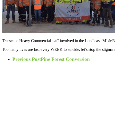
Treescape Heavy Commercial staff involved in the Lendlease M1/M3 me
Too many lives are lost every WEEK to suicide, let’s stop the stigma 
Previous Post
Pine Forest Conversion