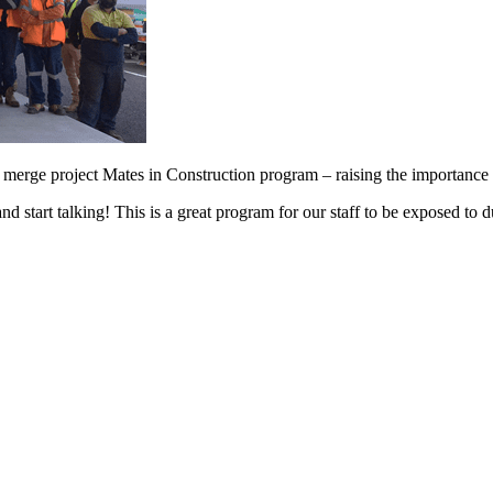
rge project Mates in Construction program – raising the importance of
and start talking! This is a great program for our staff to be exposed t