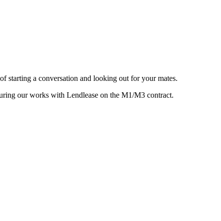
 starting a conversation and looking out for your mates.
o during our works with Lendlease on the M1/M3 contract.