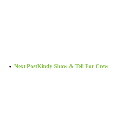
Next Post
Kindy Show & Tell For Crew