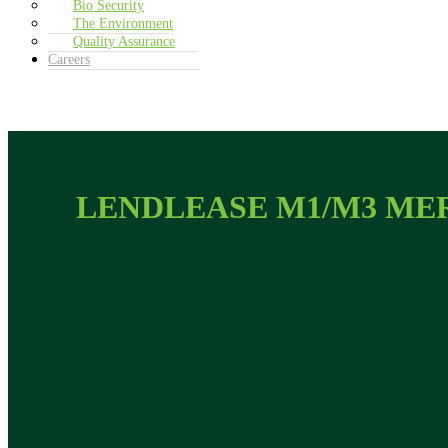
Bio Security
The Environment
Quality Assurance
Careers
LENDLEASE M1/M3 ME