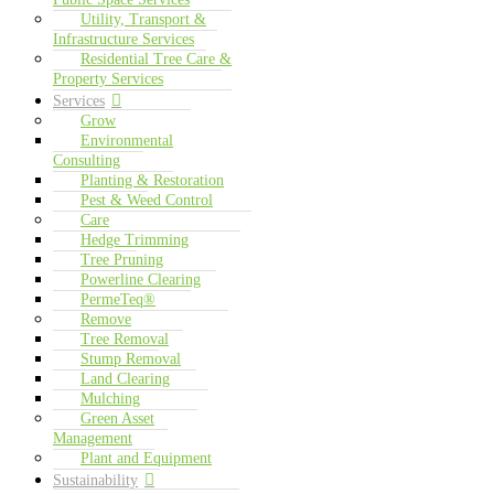
Utility, Transport &
Infrastructure Services
Residential Tree Care &
Property Services
Services
Grow
Environmental
Consulting
Planting & Restoration
Pest & Weed Control
Care
Hedge Trimming
Tree Pruning
Powerline Clearing
PermeTeq®
Remove
Tree Removal
Stump Removal
Land Clearing
Mulching
Green Asset
Management
Plant and Equipment
Sustainability