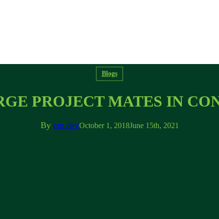
Blogs
RGE PROJECT MATES IN C
By
cm.dev
October 1, 2018
June 15th, 2021