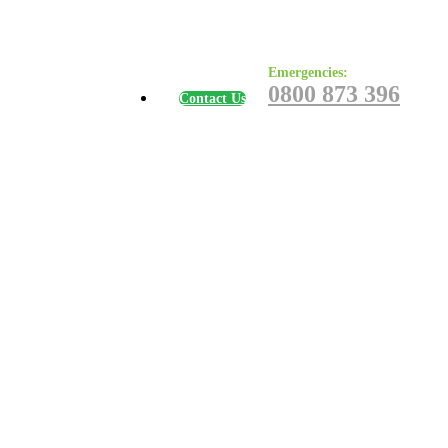
Emergencies:
0800 873 396
Contact Us