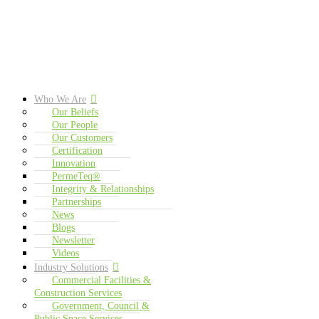
Who We Are
Our Beliefs
Our People
Our Customers
Certification
Innovation
PermeTeq®
Integrity & Relationships
Partnerships
News
Blogs
Newsletter
Videos
Industry Solutions
Commercial Facilities &
Construction Services
Government, Council &
Public Space Services