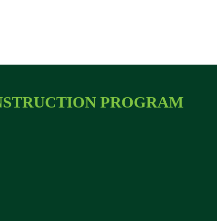
ONSTRUCTION PROGRAM