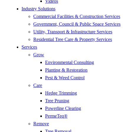
Videos
Industry Solutions
Commercial Facilities & Construction Services
Government, Council & Public Space Services
Utility, Transport & Infrastructure Services
Residential Tree Care & Property Services
Services
Grow
Environmental Consulting
Planting & Restoration
Pest & Weed Control
Care
Hedge Trimming
Tree Pruning
Powerline Clearing
PermeTeq®
Remove
Tree Removal