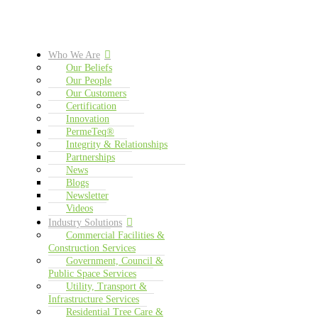
Who We Are
Our Beliefs
Our People
Our Customers
Certification
Innovation
PermeTeq®
Integrity & Relationships
Partnerships
News
Blogs
Newsletter
Videos
Industry Solutions
Commercial Facilities &
Construction Services
Government, Council &
Public Space Services
Utility, Transport &
Infrastructure Services
Residential Tree Care &