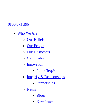
0800 873 396
Who We Are
Our Beliefs
Our People
Our Customers
Certification
Innovation
PermeTeq®
Integrity & Relationships
Partnerships
News
Blogs
Newsletter