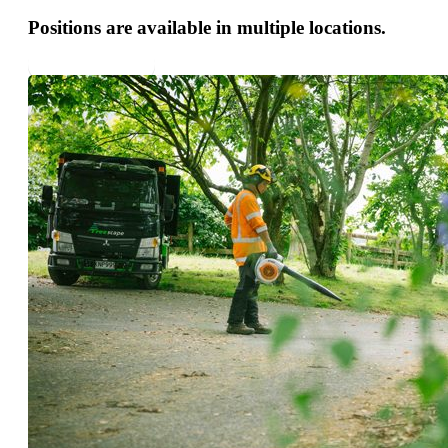
Positions are available in multiple locations.
APPLY NOW