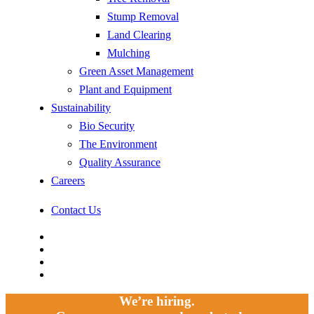
Stump Removal
Land Clearing
Mulching
Green Asset Management
Plant and Equipment
Sustainability
Bio Security
The Environment
Quality Assurance
Careers
Contact Us
facebook
linkedin
youtube
instagram
We’re hiring.