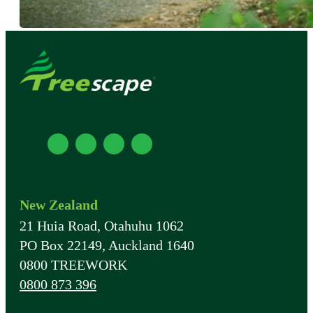
New Zealand
21 Huia Road, Otahuhu 1062
PO Box 22149, Auckland 1640
0800 TREEWORK
0800 873 396