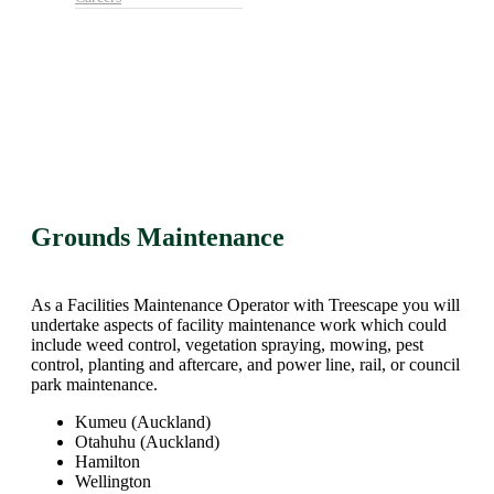
Grounds Maintenance
As a Facilities Maintenance Operator with Treescape you will
undertake aspects of facility maintenance work which could
include weed control, vegetation spraying, mowing, pest
control, planting and aftercare, and power line, rail, or council
park maintenance.
Kumeu (Auckland)
Otahuhu (Auckland)
Hamilton
Wellington