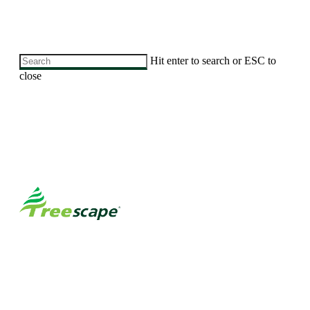
Skip
Hit enter to search or ESC to
to
close
main
Close
content
Search