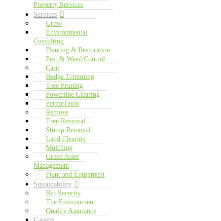
Property Services
Services
Grow
Environmental
Consulting
Planting & Restoration
Pest & Weed Control
Care
Hedge Trimming
Tree Pruning
Powerline Clearing
PermeTeq®
Remove
Tree Removal
Stump Removal
Land Clearing
Mulching
Green Asset
Management
Plant and Equipment
Sustainability
Bio Security
The Environment
Quality Assurance
Careers