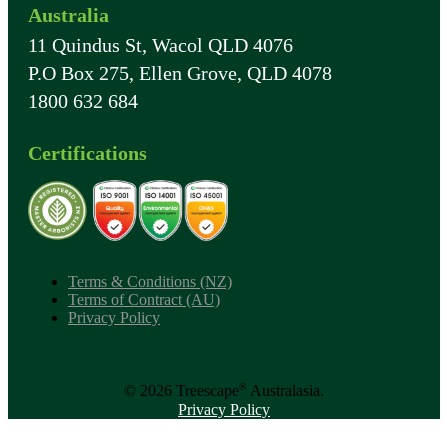
Australia
11 Quindus St, Wacol QLD 4076
P.O Box 275, Ellen Grove, QLD 4078
1800 632 684
Certifications
Terms & Conditions (NZ)
Terms of Contract (AU)
Privacy Policy
®
© 2026 Treescape
Australasia.
Privacy Policy