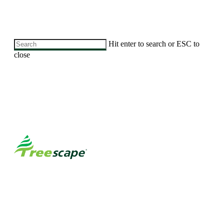
Skip
Hit enter to search or ESC to
to
close
main
Close
content
Search