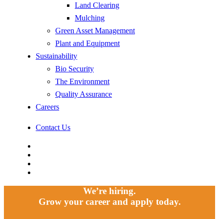
Land Clearing
Mulching
Green Asset Management
Plant and Equipment
Sustainability
Bio Security
The Environment
Quality Assurance
Careers
Contact Us
facebook
linkedin
youtube
instagram
We’re hiring.
Grow your career and apply today.