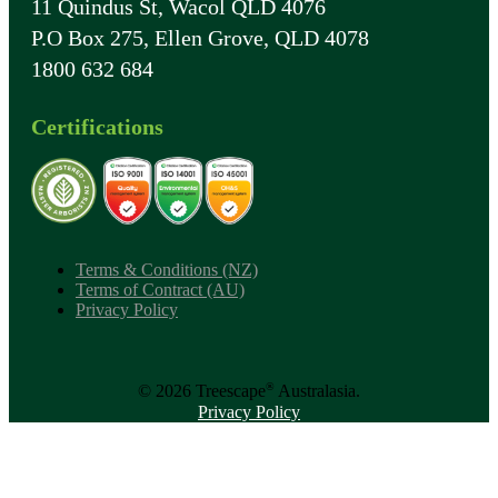
11 Quindus St, Wacol QLD 4076
P.O Box 275, Ellen Grove, QLD 4078
1800 632 684
Certifications
Terms & Conditions (NZ)
Terms of Contract (AU)
Privacy Policy
®
© 2026 Treescape
Australasia.
Privacy Policy