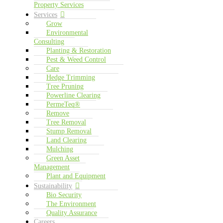
Property Services
Services
Grow
Environmental
Consulting
Planting & Restoration
Pest & Weed Control
Care
Hedge Trimming
Tree Pruning
Powerline Clearing
PermeTeq®
Remove
Tree Removal
Stump Removal
Land Clearing
Mulching
Green Asset
Management
Plant and Equipment
Sustainability
Bio Security
The Environment
Quality Assurance
Careers