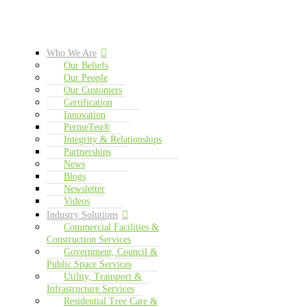
Who We Are
Our Beliefs
Our People
Our Customers
Certification
Innovation
PermeTeq®
Integrity & Relationships
Partnerships
News
Blogs
Newsletter
Videos
Industry Solutions
Commercial Facilities &
Construction Services
Government, Council &
Public Space Services
Utility, Transport &
Infrastructure Services
Residential Tree Care &