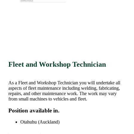
Fleet and Workshop Technician
As a Fleet and Workshop Technician you will undertake all
aspects of fleet maintenance including welding, fabricating,
repairs, and other maintenance work. The work may vary
from small machines to vehicles and fleet.
Position available in.
Otahuhu (Auckland)
Apply Now