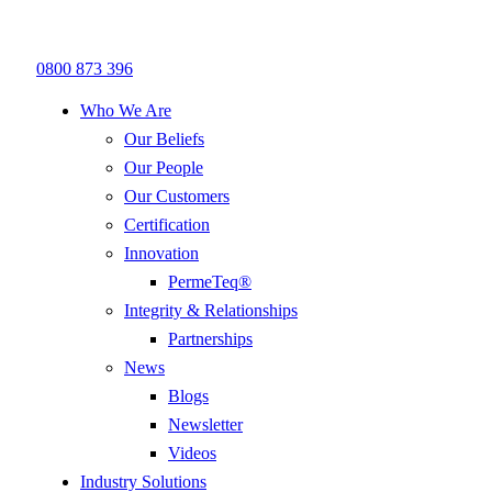
0800 873 396
Who We Are
Our Beliefs
Our People
Our Customers
Certification
Innovation
PermeTeq®
Integrity & Relationships
Partnerships
News
Blogs
Newsletter
Videos
Industry Solutions