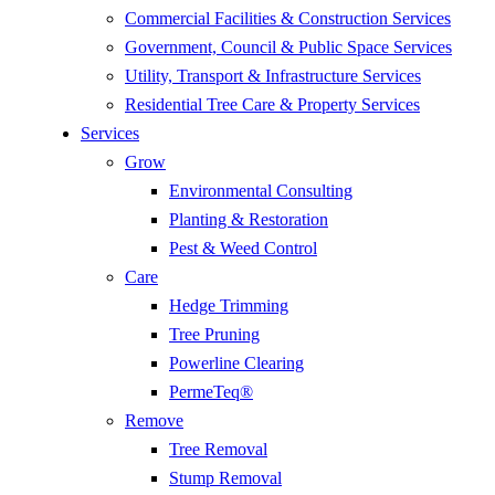
Commercial Facilities & Construction Services
Government, Council & Public Space Services
Utility, Transport & Infrastructure Services
Residential Tree Care & Property Services
Services
Grow
Environmental Consulting
Planting & Restoration
Pest & Weed Control
Care
Hedge Trimming
Tree Pruning
Powerline Clearing
PermeTeq®
Remove
Tree Removal
Stump Removal