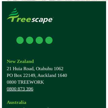
New Zealand
21 Huia Road, Otahuhu 1062
PO Box 22149, Auckland 1640
0800 TREEWORK
0800 873 396
Australia