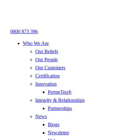
0800 873 396
Who We Are
Our Beliefs
Our People
Our Customers
Certification
Innovation
PermeTeq®
Integrity & Relationships
Partnerships
News
Blogs
Newsletter