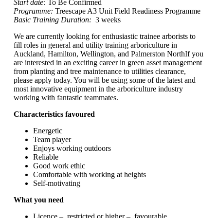
Start date:
To Be Confirmed
Programme:
Treescape A3 Unit Field Readiness Programme
Basic Training Duration:
3 weeks
We are currently looking for enthusiastic trainee arborists to
fill roles in general and utility training arboriculture in
Auckland, Hamilton, Wellington, and Palmerston NorthIf you
are interested in an exciting career in green asset management
from planting and tree maintenance to utilities clearance,
please apply today. You will be using some of the latest and
most innovative equipment in the arboriculture industry
working with fantastic teammates.
Characteristics favoured
Energetic
Team player
Enjoys working outdoors
Reliable
Good work ethic
Comfortable with working at heights
Self-motivating
What you need
Licence – restricted or higher – favourable