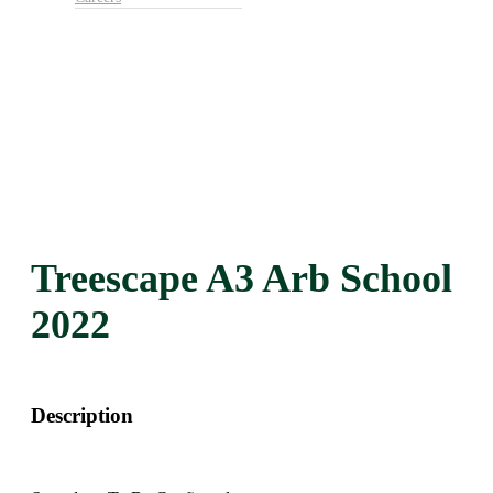
Treescape A3 Arb School
2022
Description