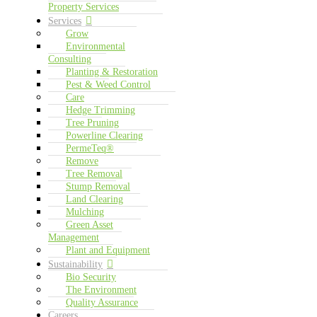
Property Services
Services
Grow
Environmental
Consulting
Planting & Restoration
Pest & Weed Control
Care
Hedge Trimming
Tree Pruning
Powerline Clearing
PermeTeq®
Remove
Tree Removal
Stump Removal
Land Clearing
Mulching
Green Asset
Management
Plant and Equipment
Sustainability
Bio Security
The Environment
Quality Assurance
Careers