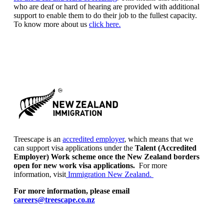
who are deaf or hard of hearing are provided with additional
support to enable them to do their job to the fullest capacity.
To know more about us
click here.
Treescape is an
accredited employer
, which means that we
can support visa applications under the
Talent (Accredited
Employer) Work scheme once the New Zealand borders
open for new work visa applications.
For more
information, visit
Immigration New Zealand.
For more information, please email
careers@treescape.co.nz