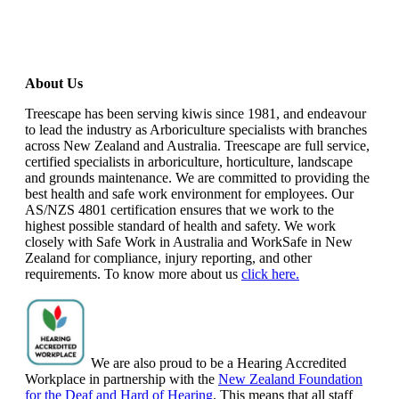
About Us
Treescape has been serving kiwis since 1981, and endeavour
to lead the industry as Arboriculture specialists with branches
across New Zealand and Australia. Treescape are full service,
certified specialists in arboriculture, horticulture, landscape
and grounds maintenance. We are committed to providing the
best health and safe work environment for employees. Our
AS/NZS 4801 certification ensures that we work to the
highest possible standard of health and safety. We work
closely with Safe Work in Australia and WorkSafe in New
Zealand for compliance, injury reporting, and other
requirements. To know more about us
click here.
We are also proud to be a Hearing Accredited
Workplace in partnership with the
New Zealand Foundation
for the Deaf and Hard of Hearing
. This means that all staff