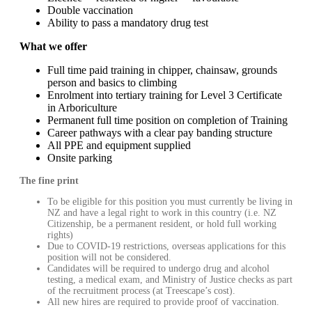
Double vaccination
Ability to pass a mandatory drug test
What we offer
Full time paid training in chipper, chainsaw, grounds
person and basics to climbing
Enrolment into tertiary training for Level 3 Certificate
in Arboriculture
Permanent full time position on completion of Training
Career pathways with a clear pay banding structure
All PPE and equipment supplied
Onsite parking
The fine print
To be eligible for this position you must currently be living in
NZ and have a legal right to work in this country (i.e. NZ
Citizenship, be a permanent resident, or hold full working
rights)
Due to COVID-19 restrictions, overseas applications for this
position will not be considered.
Candidates will be required to undergo drug and alcohol
testing, a medical exam, and Ministry of Justice checks as part
of the recruitment process (at Treescape’s cost).
All new hires are required to provide proof of vaccination.