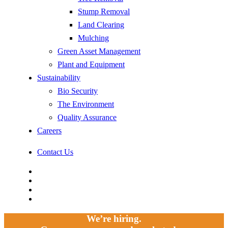
Stump Removal
Land Clearing
Mulching
Green Asset Management
Plant and Equipment
Sustainability
Bio Security
The Environment
Quality Assurance
Careers
Contact Us
facebook
linkedin
youtube
instagram
We’re hiring.