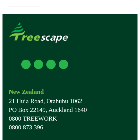
APPLY NOW
New Zealand
21 Huia Road, Otahuhu 1062
PO Box 22149, Auckland 1640
0800 TREEWORK
0800 873 396