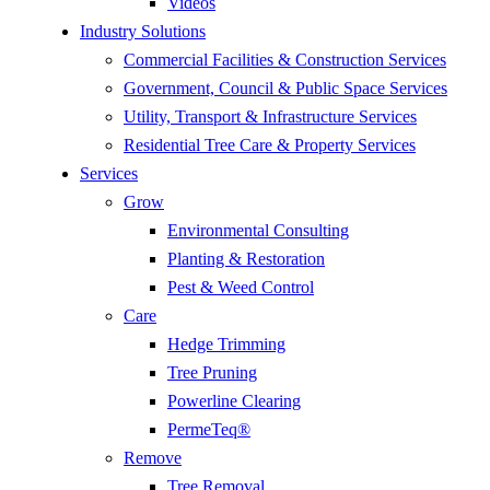
Videos
Industry Solutions
Commercial Facilities & Construction Services
Government, Council & Public Space Services
Utility, Transport & Infrastructure Services
Residential Tree Care & Property Services
Services
Grow
Environmental Consulting
Planting & Restoration
Pest & Weed Control
Care
Hedge Trimming
Tree Pruning
Powerline Clearing
PermeTeq®
Remove
Tree Removal