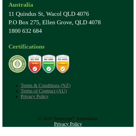
Australia
11 Quindus St, Wacol QLD 4076
P.O Box 275, Ellen Grove, QLD 4078
1800 632 684
Certifications
Terms & Conditions (NZ)
Terms of Contract (AU)
Privacy Policy
®
© 2026 Treescape
Australasia.
Privacy Policy