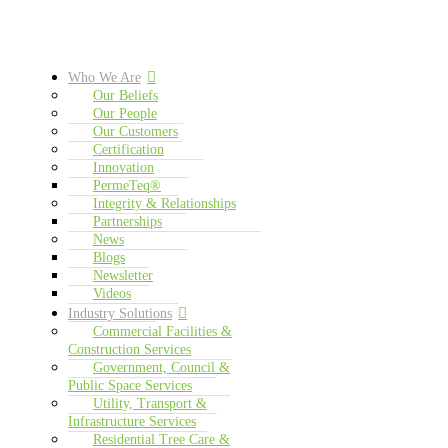
Who We Are
Our Beliefs
Our People
Our Customers
Certification
Innovation
PermeTeq®
Integrity & Relationships
Partnerships
News
Blogs
Newsletter
Videos
Industry Solutions
Commercial Facilities &
Construction Services
Government, Council &
Public Space Services
Utility, Transport &
Infrastructure Services
Residential Tree Care &