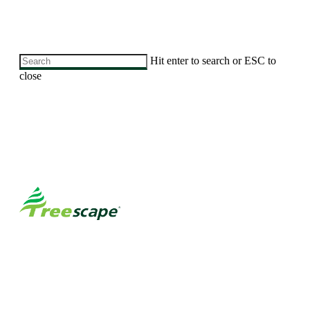
Skip
Hit enter to search or ESC to
to
close
main
Close
content
Search